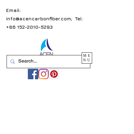
Email:
info@acencarbonfiber.com
; Tel:
+86 152-2010-5293
ME
NU