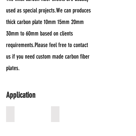
used as special projects.We can produces
thick carbon plate 10mm 15mm 20mm
30mm to 60mm based on clients
requirements.Please feel free to contact
us if you need custom made carbon fiber
plates.
Application
Drone Frame
Xray Grid