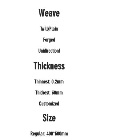
Weave
Twill/Plain
Forged
Unidirectionl
Thickness
Thinnest: 0.2mm
Thickest: 30mm
Customized
Size
Regular: 400*500mm