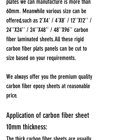
plates we can manufacture is more than
60mm.
Meanwhile various size can be
offered,such as 2'X4' / 4'X8' / 12''X12'' /
24''X24'' / 24''X48'' / 48''X96'' carbon
fiber laminated sheets.
​All these rigid
carbon fiber plats panels can be cut to
size based on your requirements.
We always offer you the premium quality
carbon fiber epoxy sheets at reasonable
price.
Application of carbon fiber sheet
10mm thickness:
The thick carbon fiber sheets are usually