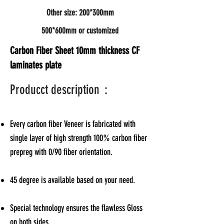
Other size: 200*300mm
500*600mm or customized
Carbon Fiber Sheet 10mm thickness CF
laminates plate
Producct description：
Every carbon fiber Veneer is fabricated with
single layer of high strength 100% carbon fiber
prepreg with 0/90 fiber orientation.
45 degree is available based on your need.
Special technology ensures the flawless Gloss
on both sides.