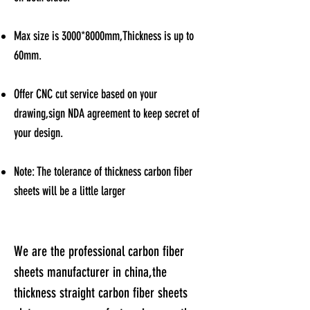
Max size is 3000*8000mm,Thickness is up to
60mm.
Offer CNC cut service based on your
drawing,sign NDA agreement to keep secret of
your design
.
Note: The tolerance of thickness carbon fiber
sheets will be a little larger
We are the professional carbon fiber
sheets manufacturer in china,t
he
thickness straight carbon fiber sheets