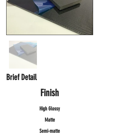
Brief Detail
Finish
High Glossy
Matte
Semi-matte