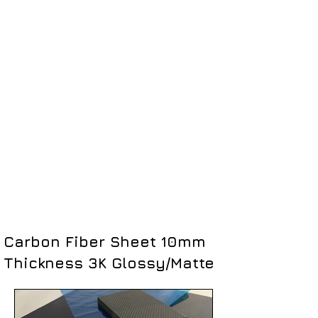
Carbon Fiber Sheet 10mm
Thickness 3K Glossy/Matte