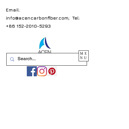
Email:
info@acencarbonfiber.com
; Tel:
+86 152-2010-5293
ME
NU