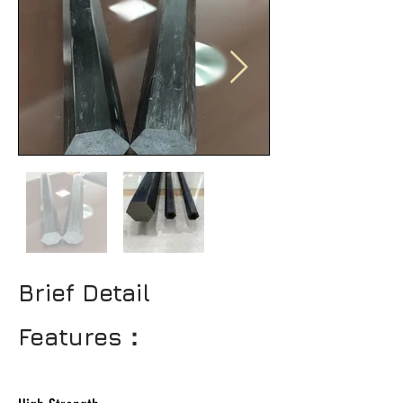
Brief Detail
Features：