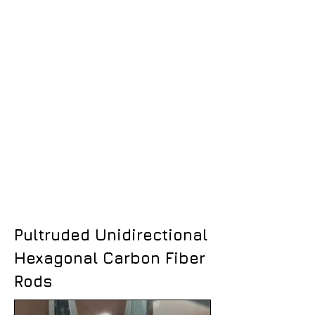
Pultruded Unidirectional
Hexagonal Carbon Fiber
Rods