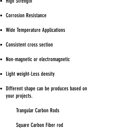
High Strength
Corrosion Resistance
Wide Temperature Applications
Consistent cross section
Non-magnetic or electromagnetic
Light weight-Less density
Different shape can be produces based on
your projects.
Trangular Carbon Rods
Square Carbon Fiber rod