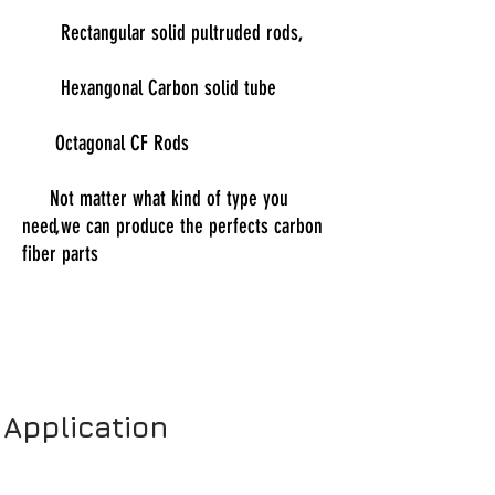
Rectangular solid pultruded rods,
Hexangonal Carbon solid tube
Octagonal CF Rods
Not matter what kind of type you
need,we can produce the perfects carbon
fiber parts
Application