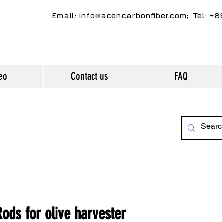
Email:
info@acencarbonfiber.com
; Tel: +
eo
Contact us
FAQ
ds for olive harvester