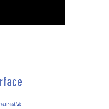
rface
rectional/
3k