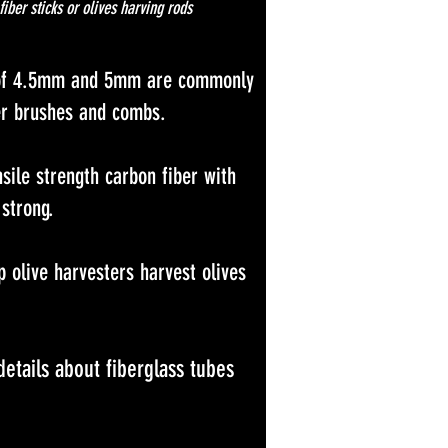
fiber sticks or olives harving rods
s of 4.5mm and 5mm are commonly
ter brushes and combs.
ile strength carbon fiber with
 strong.
p olive harvesters harvest olives
etails about fiberglass tubes