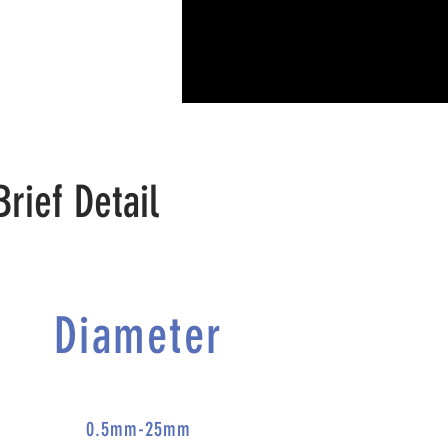
Brief Detail
Diameter
0.5mm-25mm