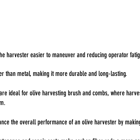
the harvester easier to maneuver and reducing operator fatig
nger than metal, making it more durable and long-lasting.
ods are ideal for olive harvesting brush and combs, where harve
em.
ce the overall performance of an olive harvester by making 