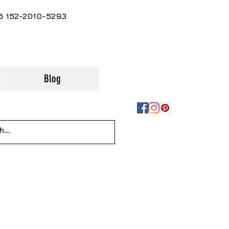
86 152-2010-5293
Blog