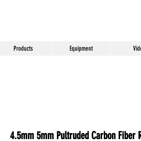
Products
Equipment
Vid
4.5mm 5mm Pultruded Carbon Fiber Ro