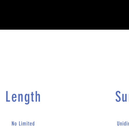
Length​
Su
No Limited
Unidi