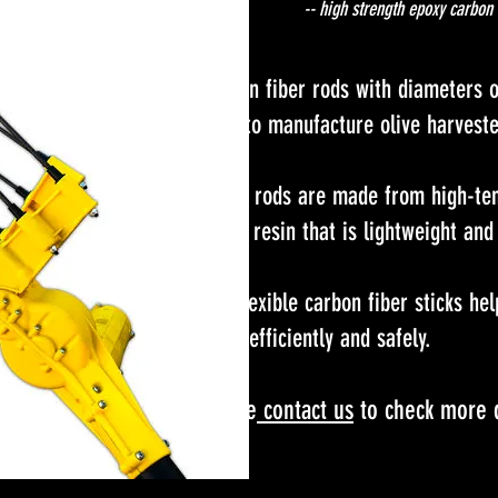
-- high strength epoxy carbon 
Carbon fiber rods with diameter
used to manufacture olive harves
These rods are made from high-tens
epoxy resin that is lightweight and
The flexible carbon fiber sticks hel
more efficiently and safely.
Please
cont
act us​
to check more d