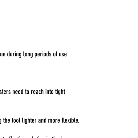
ue during long periods of use.
sters need to reach into tight
the tool lighter and more flexible.