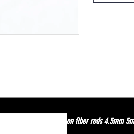
Carbon fiber rods 4.5mm 5