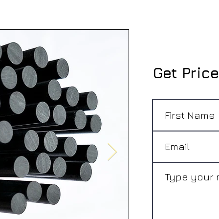
Get Price