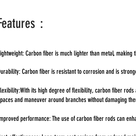
Features：
ightweight: Carbon fiber is much lighter than metal, making 
urability: Carbon fiber is resistant to corrosion and is stro
lexibility:With its high degree of flexibility, carbon fiber r
spaces and maneuver around branches without damaging th
mproved performance: The use of carbon fiber rods can enhan