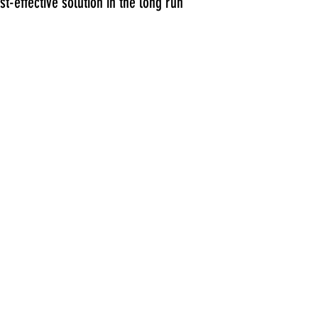
-effective solution in the long run