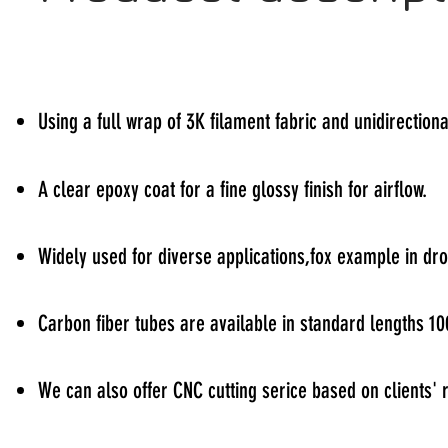
Using a full wrap of 3K filament fabric and unidirectiona
A clear epoxy coat for a fine glossy finish for airflow.
Widely used for diverse applications,fox example in d
Carbon fiber tubes are available in standard lengths
We can also offer CNC cutting serice based on clients'