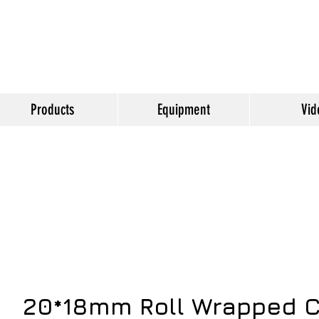
Products
Equipment
Vid
20*18mm Roll Wrapped C