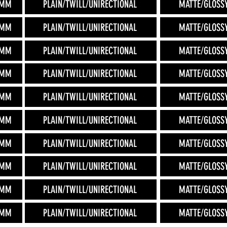
2MM
PLAIN/TWILL/UNIRECTIONAL
MATTE/GLOSS
2MM
PLAIN/TWILL/UNIRECTIONAL
MATTE/GLOSS
2MM
PLAIN/TWILL/UNIRECTIONAL
MATTE/GLOSS
2MM
PLAIN/TWILL/UNIRECTIONAL
MATTE/GLOSS
2MM
PLAIN/TWILL/UNIRECTIONAL
MATTE/GLOSS
2MM
PLAIN/TWILL/UNIRECTIONAL
MATTE/GLOSS
2MM
PLAIN/TWILL/UNIRECTIONAL
MATTE/GLOSS
2MM
PLAIN/TWILL/UNIRECTIONAL
MATTE/GLOSS
2MM
PLAIN/TWILL/UNIRECTIONAL
MATTE/GLOSS
2MM
PLAIN/TWILL/UNIRECTIONAL
MATTE/GLOSS
.