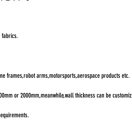
 fabrics.
rone frames,robot arms,motorsports,aerospace products etc.
 1000mm or 2000mm,meanwhile,wall thickness can be customiz
 requirements.