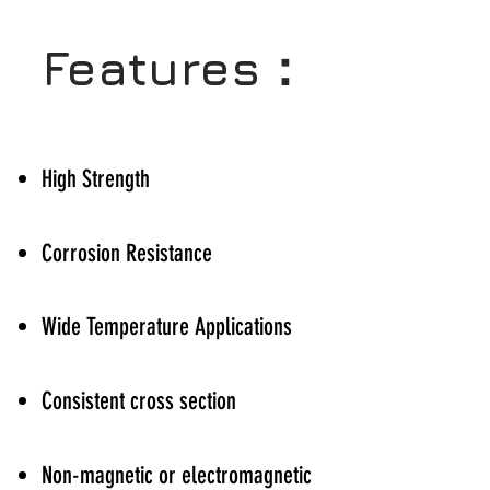
Features：
High Strength
Corrosion Resistance
Wide Temperature Applications
Consistent cross section
Non-magnetic or electromagnetic