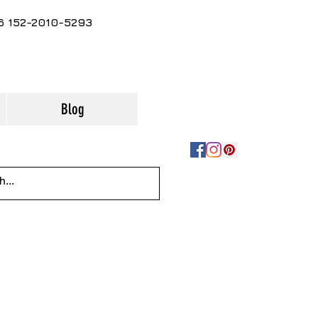
86 152-2010-5293
Blog