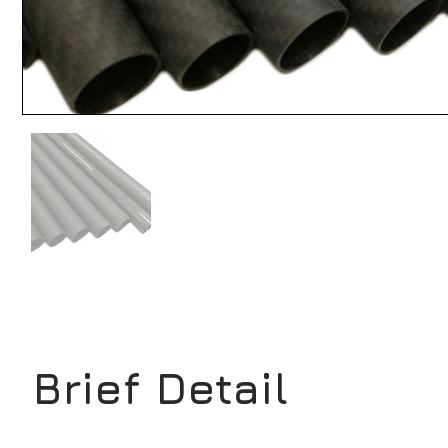
Brief Detail