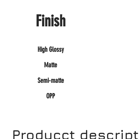
Finish
High Glossy
Matte
Semi-matte
OPP
Producct descrip