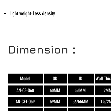
Light weight-Less density
Dimension：
Model
OD
ID
Wall Thi
AN-CF-O60
60MM
56MM
2M
AN-CFT-O59
59MM
56/55MM
1.5/2