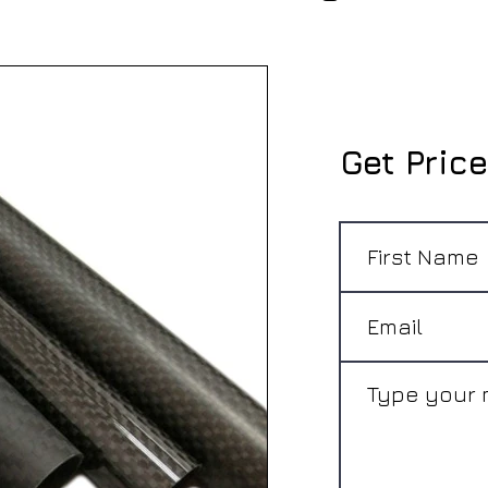
Get Price