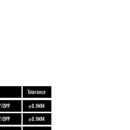
Tolerance
Y/OPP
±0.1MM
Y/OPP
±0.1MM