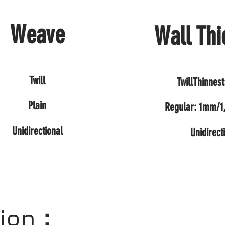
Weave
Wall Thi
Twill
TwillThinnes
Plain
Regular: 1mm/
Unidirectional
Unidirect
tion：