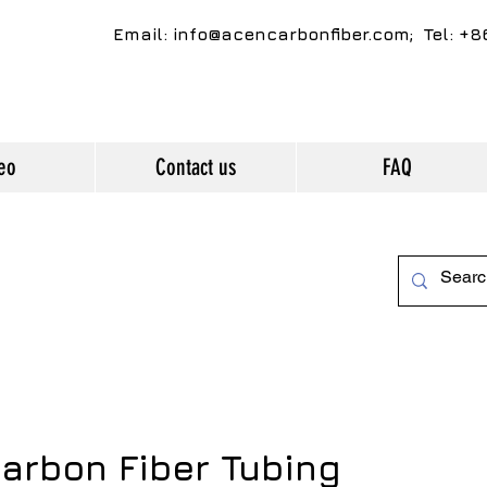
Email:
info@acencarbonfiber.com
; Tel: +
eo
Contact us
FAQ
arbon Fiber Tubing