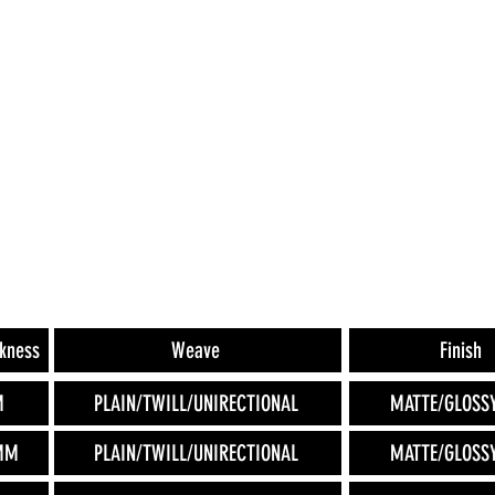
ckness
Weave
Finish
M
PLAIN/TWILL/UNIRECTIONAL
MATTE/GLOSS
MM
PLAIN/TWILL/UNIRECTIONAL
MATTE/GLOSS