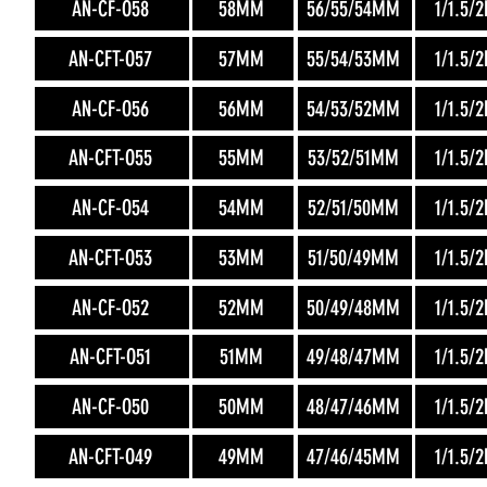
AN-CF-O58
58MM
56/55/54MM
1/1.5/
AN-CFT-O57
57MM
55/54/53MM
1/1.5/
AN-CF-O56
56MM
54/53/52MM
1/1.5/
AN-CFT-O55
55MM
53/52/51MM
1/1.5/
AN-CF-O54
54MM
52/51/50MM
1/1.5/
AN-CFT-O53
53MM
51/50/49MM
1/1.5/
AN-CF-O52
52MM
50/49/48MM
1/1.5/
AN-CFT-O51
51MM
49/48/47MM
1/1.5/
AN-CF-O50
50MM
48/47/46MM
1/1.5/
AN-CFT-O49
49MM
47/46/45MM
1/1.5/