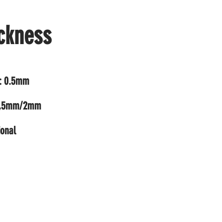
ckness
t: 0.5mm
1,5mm/2mm
ional