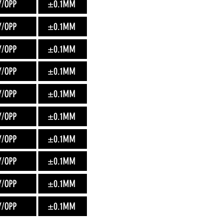
Y/OPP
±0.1MM
Y/OPP
±0.1MM
Y/OPP
±0.1MM
Y/OPP
±0.1MM
Y/OPP
±0.1MM
Y/OPP
±0.1MM
Y/OPP
±0.1MM
Y/OPP
±0.1MM
Y/OPP
±0.1MM
Y/OPP
±0.1MM